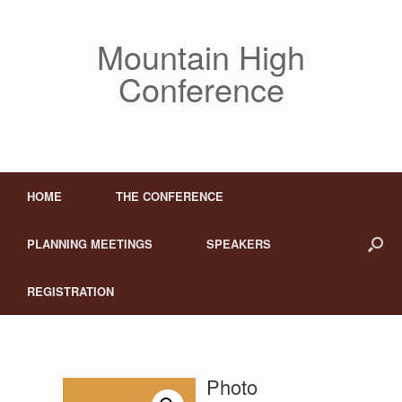
Mountain High
Conference
HOME
THE CONFERENCE
PLANNING MEETINGS
SPEAKERS
REGISTRATION
Photo