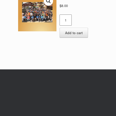
$
8.00
Photo
quantity
Add to cart